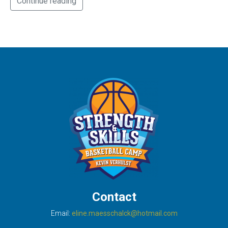
Continue reading
Contact
Email:
eline.maesschalck@hotmail.com