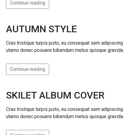
Continue reading
AUTUMN STYLE
Cras tristique turpis justo, eu consequat sem adipiscing
utamo donec posuere bibendum metus quisque gravida.
Continue reading
SKILET ALBUM COVER
Cras tristique turpis justo, eu consequat sem adipiscing
utamo donec posuere bibendum metus quisque gravida.