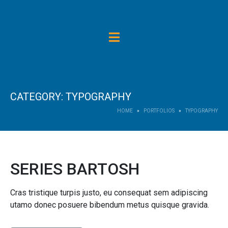
CATEGORY:
TYPOGRAPHY
HOME
PORTFOLIOS
TYPOGRAPHY
SERIES BARTOSH
Cras tristique turpis justo, eu consequat sem adipiscing
utamo donec posuere bibendum metus quisque gravida.