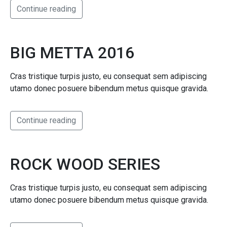
Continue reading
BIG METTA 2016
Cras tristique turpis justo, eu consequat sem adipiscing
utamo donec posuere bibendum metus quisque gravida.
Continue reading
ROCK WOOD SERIES
Cras tristique turpis justo, eu consequat sem adipiscing
utamo donec posuere bibendum metus quisque gravida.