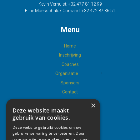
Kevin Verhulst:
+32 477 81 12 99
Eline Maesschalck Cornand:
+32 472 87 36 51
Menu
Home
Inschrijving
Coaches
Organisatie
Sponsors
Contact
×
Deze website maakt
gebruik van cookies.
Social
Deze website gebruikt cookies om uw
gebruikerservaring te verbeteren. Door
onze website te gebruiken, stemt u in met