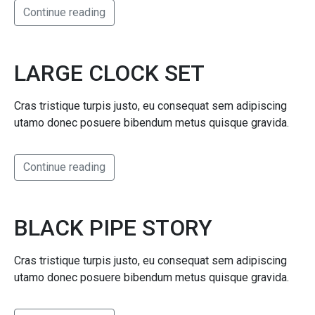
Continue reading
LARGE CLOCK SET
Cras tristique turpis justo, eu consequat sem adipiscing
utamo donec posuere bibendum metus quisque gravida.
Continue reading
BLACK PIPE STORY
Cras tristique turpis justo, eu consequat sem adipiscing
utamo donec posuere bibendum metus quisque gravida.