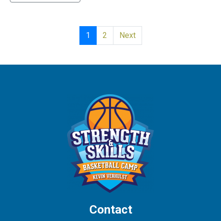
1
2
Next
Contact