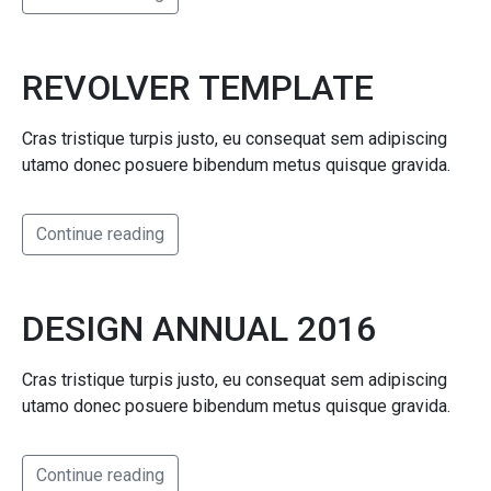
REVOLVER TEMPLATE
Cras tristique turpis justo, eu consequat sem adipiscing
utamo donec posuere bibendum metus quisque gravida.
Continue reading
DESIGN ANNUAL 2016
Cras tristique turpis justo, eu consequat sem adipiscing
utamo donec posuere bibendum metus quisque gravida.
Continue reading