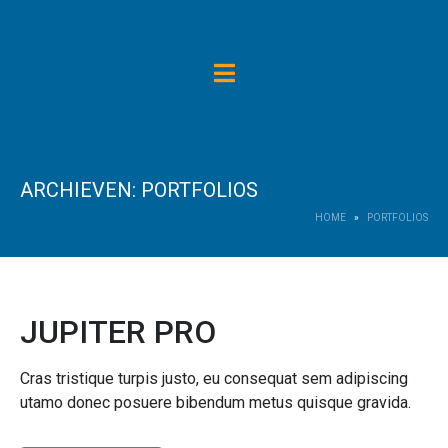
ARCHIEVEN:
PORTFOLIOS
HOME
PORTFOLIOS
JUPITER PRO
Cras tristique turpis justo, eu consequat sem adipiscing
utamo donec posuere bibendum metus quisque gravida.