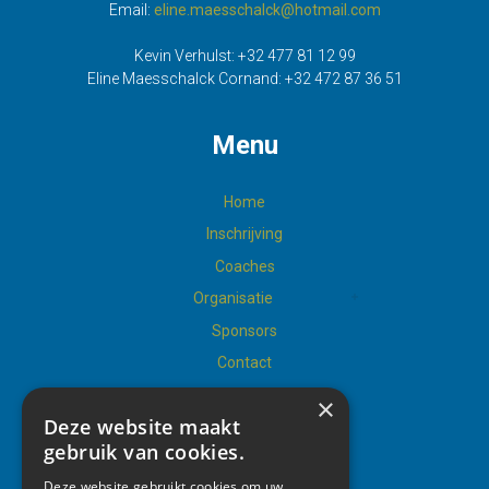
Email:
eline.maesschalck@hotmail.com
Kevin Verhulst:
+32 477 81 12 99
Eline Maesschalck Cornand:
+32 472 87 36 51
Menu
Home
Inschrijving
Coaches
Organisatie
Sponsors
Contact
×
Deze website maakt
gebruik van cookies.
Social
Deze website gebruikt cookies om uw