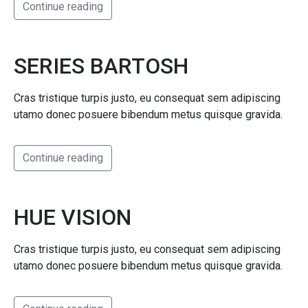
Continue reading
SERIES BARTOSH
Cras tristique turpis justo, eu consequat sem adipiscing
utamo donec posuere bibendum metus quisque gravida.
Continue reading
HUE VISION
Cras tristique turpis justo, eu consequat sem adipiscing
utamo donec posuere bibendum metus quisque gravida.