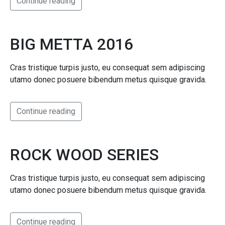
Continue reading
BIG METTA 2016
Cras tristique turpis justo, eu consequat sem adipiscing
utamo donec posuere bibendum metus quisque gravida.
Continue reading
ROCK WOOD SERIES
Cras tristique turpis justo, eu consequat sem adipiscing
utamo donec posuere bibendum metus quisque gravida.
Continue reading