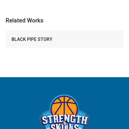
Related Works
BLACK PIPE STORY