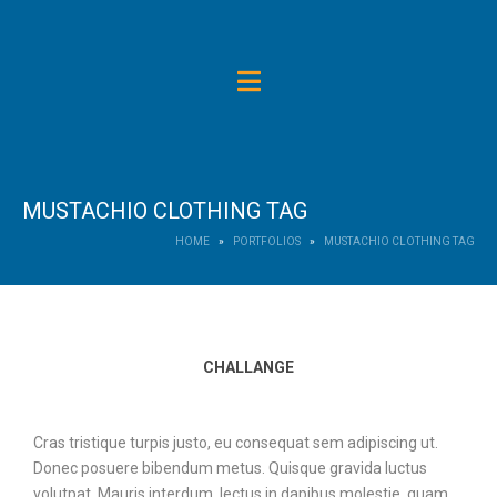
MUSTACHIO CLOTHING TAG
HOME
PORTFOLIOS
MUSTACHIO CLOTHING TAG
CHALLANGE
Cras tristique turpis justo, eu consequat sem adipiscing ut.
Donec posuere bibendum metus. Quisque gravida luctus
volutpat. Mauris interdum, lectus in dapibus molestie, quam