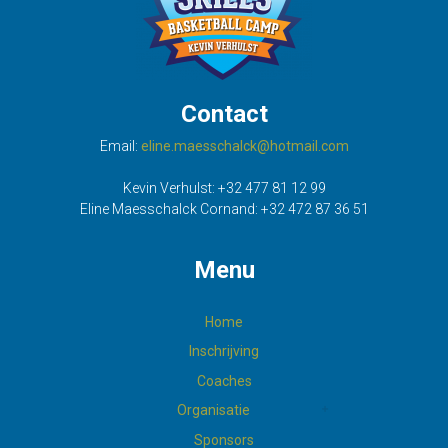
Contact
Email:
eline.maesschalck@hotmail.com
Kevin Verhulst:
+32 477 81 12 99
Eline Maesschalck Cornand:
+32 472 87 36 51
Menu
Home
Inschrijving
Coaches
Organisatie
Sponsors