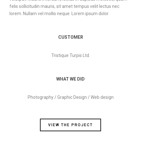
felis sollicitudin mauris, sit amet tempus velit lectus nec
lorem. Nullam vel mollis neque. Lorem ipsum dolor.
CUSTOMER
Tristique Turpis Ltd.
WHAT WE DID
Photography / Graphic Design / Web design
VIEW THE PROJECT